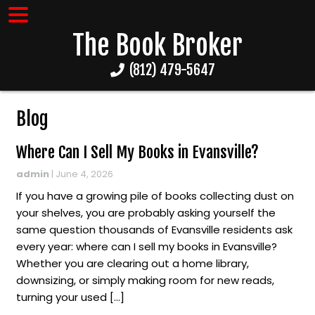
The Book Broker
(812) 479-5647
Blog
Where Can I Sell My Books in Evansville?
admin
|
June 4, 2026
If you have a growing pile of books collecting dust on
your shelves, you are probably asking yourself the
same question thousands of Evansville residents ask
every year: where can I sell my books in Evansville?
Whether you are clearing out a home library,
downsizing, or simply making room for new reads,
turning your used […]