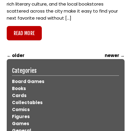
rich literary culture, and the local bookstores
scattered across the city make it easy to find your
next favorite read without […]
READ MORE
←
older
newer
→
Categories
Board Games
Books
Cards
Collectables
Comics
Figures
Games
General