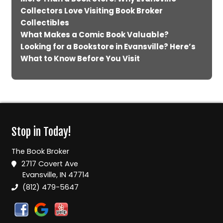
Collectors Love Visiting Book Broker
Collectibles
What Makes a Comic Book Valuable?
Looking for a Bookstore in Evansville? Here’s
What to Know Before You Visit
Stop in Today!
The Book Broker
2717 Covert Ave
Evansville, IN 47714
(812) 479-5647