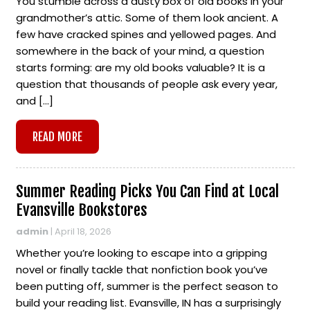
You stumble across a dusty box of old books in your
grandmother’s attic. Some of them look ancient. A
few have cracked spines and yellowed pages. And
somewhere in the back of your mind, a question
starts forming: are my old books valuable? It is a
question that thousands of people ask every year,
and […]
READ MORE
Summer Reading Picks You Can Find at Local
Evansville Bookstores
admin
|
April 18, 2026
Whether you’re looking to escape into a gripping
novel or finally tackle that nonfiction book you’ve
been putting off, summer is the perfect season to
build your reading list. Evansville, IN has a surprisingly