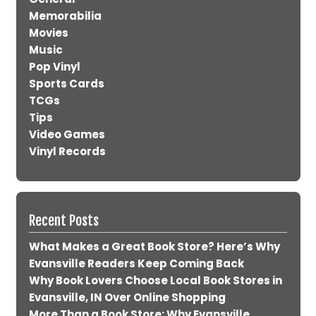
Memorabilia
Movies
Music
Pop Vinyl
Sports Cards
TCGs
Tips
Video Games
Vinyl Records
Recent Posts
What Makes a Great Book Store? Here’s Why
Evansville Readers Keep Coming Back
Why Book Lovers Choose Local Book Stores in
Evansville, IN Over Online Shopping
More Than a Book Store: Why Evansville