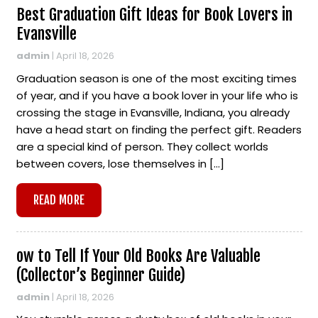
Best Graduation Gift Ideas for Book Lovers in
Evansville
admin
|
April 18, 2026
Graduation season is one of the most exciting times
of year, and if you have a book lover in your life who is
crossing the stage in Evansville, Indiana, you already
have a head start on finding the perfect gift. Readers
are a special kind of person. They collect worlds
between covers, lose themselves in […]
READ MORE
ow to Tell If Your Old Books Are Valuable
(Collector’s Beginner Guide)
admin
|
April 18, 2026