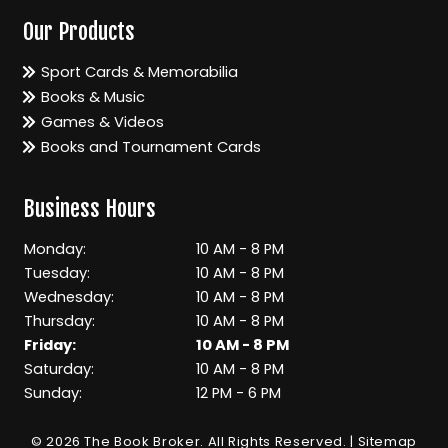
Our Products
Sport Cards & Memorabilia
Books & Music
Games & Videos
Books and Tournament Cards
Business Hours
Monday:
10 AM - 8 PM
Tuesday:
10 AM - 8 PM
Wednesday:
10 AM - 8 PM
Thursday:
10 AM - 8 PM
Friday:
10 AM - 8 PM
Saturday:
10 AM - 8 PM
Sunday:
12 PM - 6 PM
© 2026 The Book Broker.
All Rights Reserved
. |
Sitemap