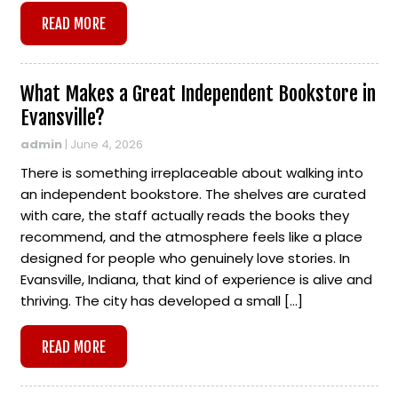
READ MORE
What Makes a Great Independent Bookstore in
Evansville?
admin
|
June 4, 2026
There is something irreplaceable about walking into
an independent bookstore. The shelves are curated
with care, the staff actually reads the books they
recommend, and the atmosphere feels like a place
designed for people who genuinely love stories. In
Evansville, Indiana, that kind of experience is alive and
thriving. The city has developed a small […]
READ MORE