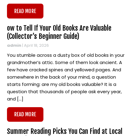
READ MORE
ow to Tell If Your Old Books Are Valuable
(Collector’s Beginner Guide)
admin
|
April 18, 2026
You stumble across a dusty box of old books in your
grandmother’s attic. Some of them look ancient. A
few have cracked spines and yellowed pages. And
somewhere in the back of your mind, a question
starts forming: are my old books valuable? It is a
question that thousands of people ask every year,
and […]
READ MORE
Summer Reading Picks You Can Find at Local