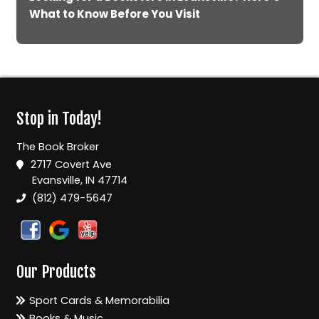
What to Know Before You Visit
Stop in Today!
The Book Broker
2717 Covert Ave
Evansville, IN 47714
(812) 479-5647
Our Products
Sport Cards & Memorabilia
Books & Music