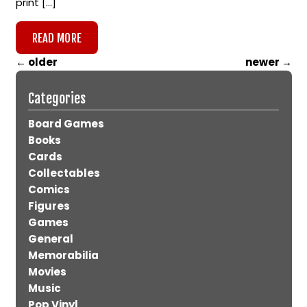
print […]
READ MORE
←
older
newer
→
Categories
Board Games
Books
Cards
Collectables
Comics
Figures
Games
General
Memorabilia
Movies
Music
Pop Vinyl