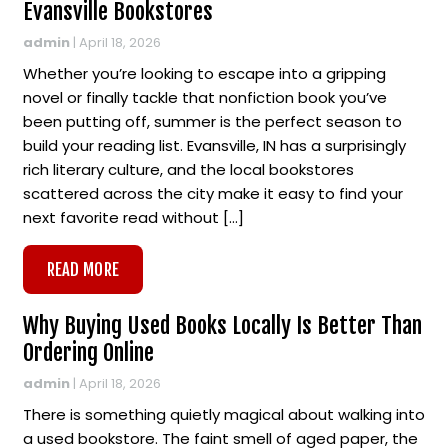
Evansville Bookstores
admin
|
April 18, 2026
Whether you’re looking to escape into a gripping
novel or finally tackle that nonfiction book you’ve
been putting off, summer is the perfect season to
build your reading list. Evansville, IN has a surprisingly
rich literary culture, and the local bookstores
scattered across the city make it easy to find your
next favorite read without […]
READ MORE
Why Buying Used Books Locally Is Better Than
Ordering Online
admin
|
April 18, 2026
There is something quietly magical about walking into
a used bookstore. The faint smell of aged paper, the