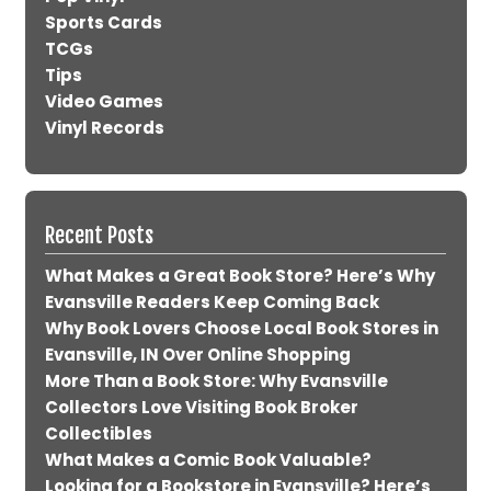
Sports Cards
TCGs
Tips
Video Games
Vinyl Records
Recent Posts
What Makes a Great Book Store? Here’s Why
Evansville Readers Keep Coming Back
Why Book Lovers Choose Local Book Stores in
Evansville, IN Over Online Shopping
More Than a Book Store: Why Evansville
Collectors Love Visiting Book Broker
Collectibles
What Makes a Comic Book Valuable?
Looking for a Bookstore in Evansville? Here’s