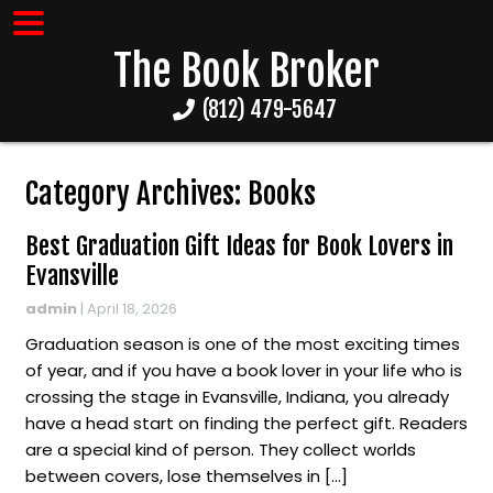
The Book Broker
(812) 479-5647
Category Archives: Books
Best Graduation Gift Ideas for Book Lovers in
Evansville
admin
|
April 18, 2026
Graduation season is one of the most exciting times
of year, and if you have a book lover in your life who is
crossing the stage in Evansville, Indiana, you already
have a head start on finding the perfect gift. Readers
are a special kind of person. They collect worlds
between covers, lose themselves in […]