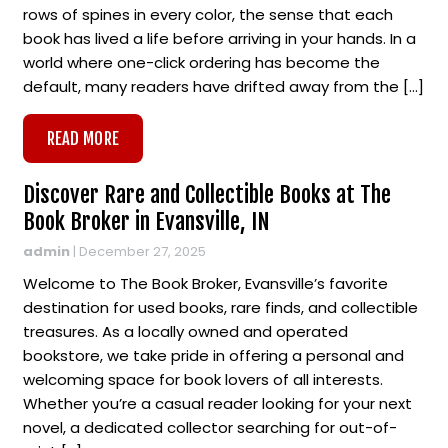
rows of spines in every color, the sense that each
book has lived a life before arriving in your hands. In a
world where one-click ordering has become the
default, many readers have drifted away from the […]
READ MORE
Discover Rare and Collectible Books at The
Book Broker in Evansville, IN
admin
|
December 27, 2025
Welcome to The Book Broker, Evansville’s favorite
destination for used books, rare finds, and collectible
treasures. As a locally owned and operated
bookstore, we take pride in offering a personal and
welcoming space for book lovers of all interests.
Whether you’re a casual reader looking for your next
novel, a dedicated collector searching for out-of-