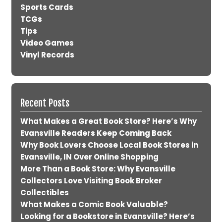
Sports Cards
TCGs
Tips
Video Games
Vinyl Records
Recent Posts
What Makes a Great Book Store? Here’s Why
Evansville Readers Keep Coming Back
Why Book Lovers Choose Local Book Stores in
Evansville, IN Over Online Shopping
More Than a Book Store: Why Evansville
Collectors Love Visiting Book Broker
Collectibles
What Makes a Comic Book Valuable?
Looking for a Bookstore in Evansville? Here’s