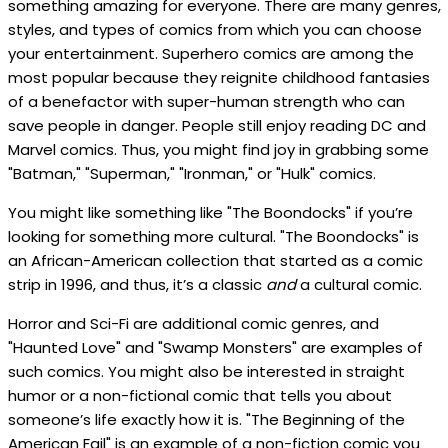
something amazing for everyone. There are many genres,
styles, and types of comics from which you can choose
your entertainment. Superhero comics are among the
most popular because they reignite childhood fantasies
of a benefactor with super-human strength who can
save people in danger. People still enjoy reading DC and
Marvel comics. Thus, you might find joy in grabbing some
"Batman," "Superman," "Ironman," or "Hulk" comics.
You might like something like "The Boondocks" if you’re
looking for something more cultural. "The Boondocks" is
an African-American collection that started as a comic
strip in 1996, and thus, it’s a classic
and
a cultural comic.
Horror and Sci-Fi are additional comic genres, and
"Haunted Love" and "Swamp Monsters" are examples of
such comics. You might also be interested in straight
humor or a non-fictional comic that tells you about
someone’s life exactly how it is. "The Beginning of the
American Fail" is an example of a non-fiction comic you