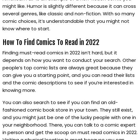
might like. Humor is slightly different because it can cross
several genres, like classic and non-fiction. With so many
comic choices, it’s understandable that you might not
know where to start.
How To Find Comics To Read in 2022
Finding must-read comics in 2022 isn’t hard, but it
depends on how you want to conduct your search. Other
people’s top comic lists are always great because they
can give you a starting point, and you can read their lists
and the comic descriptions to see if you’re interested in
knowing more.
You can also search to see if you can find an old-
fashioned comic book store in your town. They still exist,
and you might just be one of the lucky people with one in
your neighborhood. There, you can talk to a comic expert
in person and get the scoop on must read comics in 2022.
Visiting a physical location is great because you can