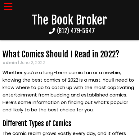
The Book Broker
(812) 479-5647
What Comics Should I Read in 2022?
admin
|
June 2, 2022
Whether you’re a long-term comic fan or a newbie,
knowing the best comics of 2022 is a must. You’ll need to
know where to go to catch up with the most captivating
entertainment from budding and established comics.
Here’s some information on finding out what’s popular
and likely to be the best choice for you.
Different Types of Comics
The comic realm grows vastly every day, and it offers