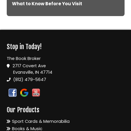
What to Know Before You Visit
Stop in Today!
The Book Broker
2717 Covert Ave
Evansville, IN 47714
(812) 479-5647
Our Products
Sport Cards & Memorabilia
Books & Music