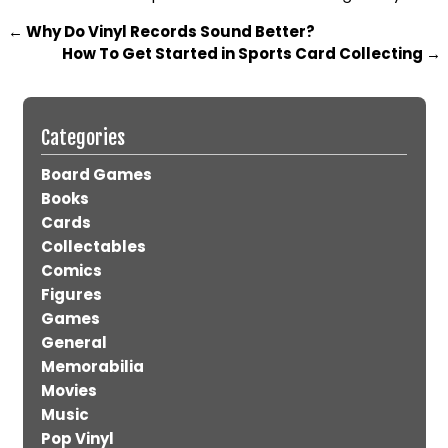
←
Why Do Vinyl Records Sound Better?
How To Get Started in Sports Card Collecting
→
Categories
Board Games
Books
Cards
Collectables
Comics
Figures
Games
General
Memorabilia
Movies
Music
Pop Vinyl