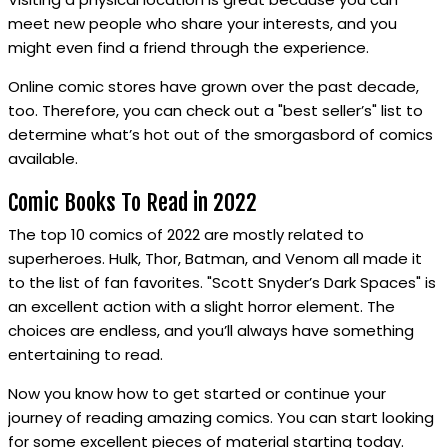
meet new people who share your interests, and you
might even find a friend through the experience.
Online comic stores have grown over the past decade,
too. Therefore, you can check out a "best seller’s" list to
determine what’s hot out of the smorgasbord of comics
available.
Comic Books To Read in 2022
The top 10 comics of 2022 are mostly related to
superheroes. Hulk, Thor, Batman, and Venom all made it
to the list of fan favorites. "Scott Snyder’s Dark Spaces" is
an excellent action with a slight horror element. The
choices are endless, and you’ll always have something
entertaining to read.
Now you know how to get started or continue your
journey of reading amazing comics. You can start looking
for some excellent pieces of material starting today.