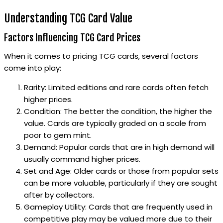
Understanding TCG Card Value
Factors Influencing TCG Card Prices
When it comes to pricing TCG cards, several factors
come into play:
Rarity: Limited editions and rare cards often fetch
higher prices.
Condition: The better the condition, the higher the
value. Cards are typically graded on a scale from
poor to gem mint.
Demand: Popular cards that are in high demand will
usually command higher prices.
Set and Age: Older cards or those from popular sets
can be more valuable, particularly if they are sought
after by collectors.
Gameplay Utility: Cards that are frequently used in
competitive play may be valued more due to their