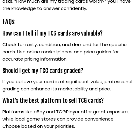
asks, “How much are my trading cards worth?” you’ll have
the knowledge to answer confidently.
FAQs
How can I tell if my TCG cards are valuable?
Check for rarity, condition, and demand for the specific
cards. Use online marketplaces and price guides for
accurate pricing information.
Should I get my TCG cards graded?
If you believe your card is of significant value, professional
grading can enhance its marketability and price.
What’s the best platform to sell TCG cards?
Platforms like eBay and TCGPlayer offer great exposure,
while local game stores can provide convenience.
Choose based on your priorities.