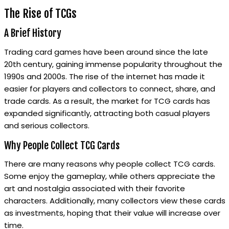
The Rise of TCGs
A Brief History
Trading card games have been around since the late
20th century, gaining immense popularity throughout the
1990s and 2000s. The rise of the internet has made it
easier for players and collectors to connect, share, and
trade cards. As a result, the market for TCG cards has
expanded significantly, attracting both casual players
and serious collectors.
Why People Collect TCG Cards
There are many reasons why people collect TCG cards.
Some enjoy the gameplay, while others appreciate the
art and nostalgia associated with their favorite
characters. Additionally, many collectors view these cards
as investments, hoping that their value will increase over
time.