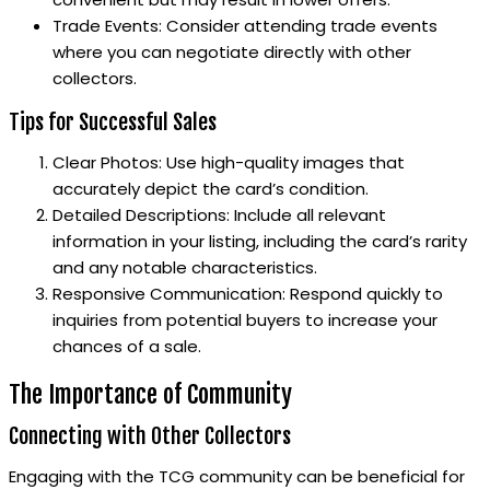
Trade Events: Consider attending trade events
where you can negotiate directly with other
collectors.
Tips for Successful Sales
Clear Photos: Use high-quality images that
accurately depict the card’s condition.
Detailed Descriptions: Include all relevant
information in your listing, including the card’s rarity
and any notable characteristics.
Responsive Communication: Respond quickly to
inquiries from potential buyers to increase your
chances of a sale.
The Importance of Community
Connecting with Other Collectors
Engaging with the TCG community can be beneficial for