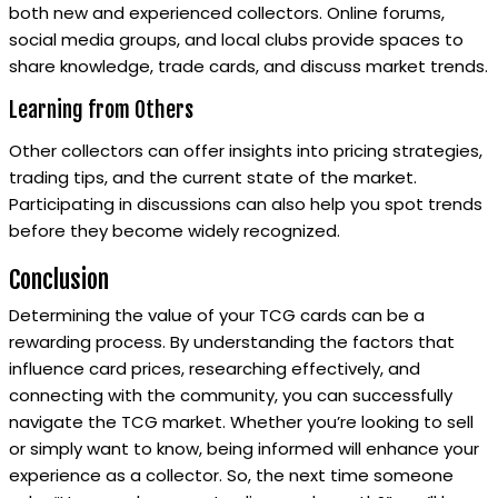
both new and experienced collectors. Online forums,
social media groups, and local clubs provide spaces to
share knowledge, trade cards, and discuss market trends.
Learning from Others
Other collectors can offer insights into pricing strategies,
trading tips, and the current state of the market.
Participating in discussions can also help you spot trends
before they become widely recognized.
Conclusion
Determining the value of your TCG cards can be a
rewarding process. By understanding the factors that
influence card prices, researching effectively, and
connecting with the community, you can successfully
navigate the TCG market. Whether you’re looking to sell
or simply want to know, being informed will enhance your
experience as a collector. So, the next time someone