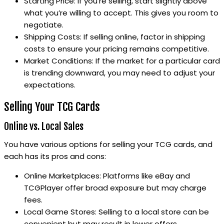
Starting Price: If you’re selling, start slightly above
what you’re willing to accept. This gives you room to
negotiate.
Shipping Costs: If selling online, factor in shipping
costs to ensure your pricing remains competitive.
Market Conditions: If the market for a particular card
is trending downward, you may need to adjust your
expectations.
Selling Your TCG Cards
Online vs. Local Sales
You have various options for selling your TCG cards, and
each has its pros and cons:
Online Marketplaces: Platforms like eBay and
TCGPlayer offer broad exposure but may charge
fees.
Local Game Stores: Selling to a local store can be
convenient but may result in lower offers.