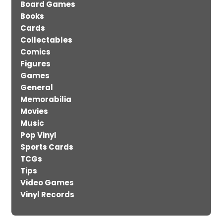
Board Games
Books
Cards
Collectables
Comics
Figures
Games
General
Memorabilia
Movies
Music
Pop Vinyl
Sports Cards
TCGs
Tips
Video Games
Vinyl Records