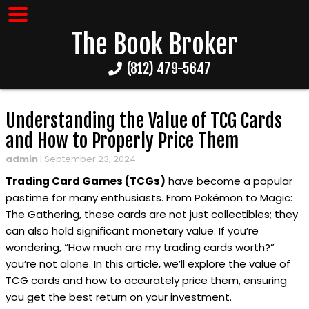
The Book Broker
(812) 479-5647
Understanding the Value of TCG Cards
and How to Properly Price Them
admin
|
September 23, 2024
Trading Card Games (TCGs)
have become a popular
pastime for many enthusiasts. From Pokémon to Magic:
The Gathering, these cards are not just collectibles; they
can also hold significant monetary value. If you’re
wondering, “How much are my trading cards worth?”
you’re not alone. In this article, we’ll explore the value of
TCG cards and how to accurately price them, ensuring
you get the best return on your investment.