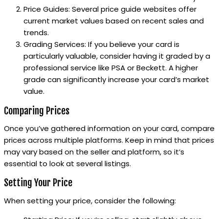
Price Guides: Several price guide websites offer
current market values based on recent sales and
trends.
Grading Services: If you believe your card is
particularly valuable, consider having it graded by a
professional service like PSA or Beckett. A higher
grade can significantly increase your card’s market
value.
Comparing Prices
Once you’ve gathered information on your card, compare
prices across multiple platforms. Keep in mind that prices
may vary based on the seller and platform, so it’s
essential to look at several listings.
Setting Your Price
When setting your price, consider the following: