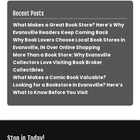
Recent Posts
What Makes a Great Book Store? Here’s Why
Evansville Readers Keep Coming Back
Why Book Lovers Choose Local Book Stores in
Evansville, IN Over Online Shopping
More Than a Book Store: Why Evansville
Collectors Love Visiting Book Broker
Collectibles
What Makes a Comic Book Valuable?
Looking for a Bookstore in Evansville? Here’s
What to Know Before You Visit
Stop in Today!