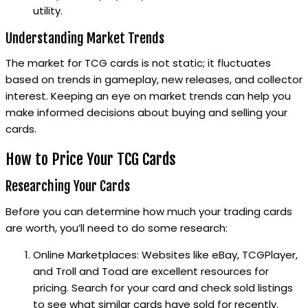
utility.
Understanding Market Trends
The market for TCG cards is not static; it fluctuates
based on trends in gameplay, new releases, and collector
interest. Keeping an eye on market trends can help you
make informed decisions about buying and selling your
cards.
How to Price Your TCG Cards
Researching Your Cards
Before you can determine how much your trading cards
are worth, you’ll need to do some research:
Online Marketplaces: Websites like eBay, TCGPlayer,
and Troll and Toad are excellent resources for
pricing. Search for your card and check sold listings
to see what similar cards have sold for recently.