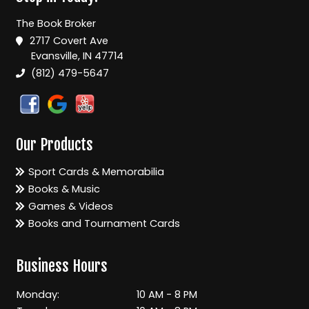
The Book Broker
2717 Covert Ave
Evansville, IN 47714
(812) 479-5647
Our Products
Sport Cards & Memorabilia
Books & Music
Games & Videos
Books and Tournament Cards
Business Hours
Monday:
10 AM - 8 PM