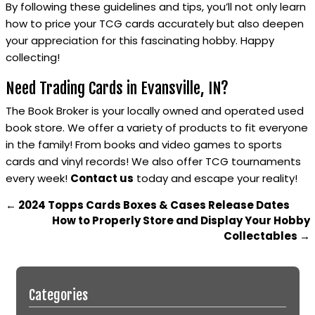
By following these guidelines and tips, you’ll not only learn
how to price your TCG cards accurately but also deepen
your appreciation for this fascinating hobby. Happy
collecting!
Need Trading Cards in Evansville, IN?
The Book Broker is your locally owned and operated used
book store. We offer a variety of products to fit everyone
in the family! From books and video games to sports
cards and vinyl records! We also offer TCG tournaments
every week!
Contact us
today and escape your reality!
←
2024 Topps Cards Boxes & Cases Release Dates
How to Properly Store and Display Your Hobby
Collectables
→
Categories