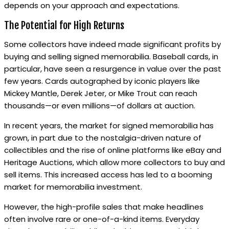
depends on your approach and expectations.
The Potential for High Returns
Some collectors have indeed made significant profits by
buying and selling signed memorabilia. Baseball cards, in
particular, have seen a resurgence in value over the past
few years. Cards autographed by iconic players like
Mickey Mantle, Derek Jeter, or Mike Trout can reach
thousands—or even millions—of dollars at auction.
In recent years, the market for signed memorabilia has
grown, in part due to the nostalgia-driven nature of
collectibles and the rise of online platforms like eBay and
Heritage Auctions, which allow more collectors to buy and
sell items. This increased access has led to a booming
market for memorabilia investment.
However, the high-profile sales that make headlines
often involve rare or one-of-a-kind items. Everyday