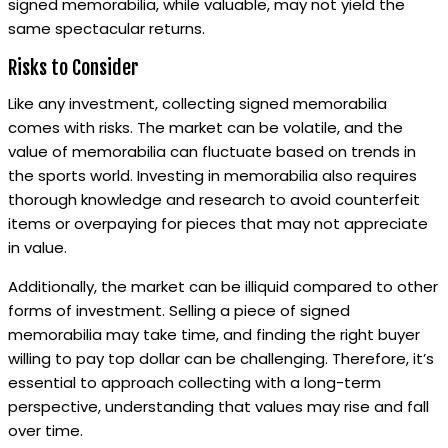
signed memorabilia, while valuable, may not yield the
same spectacular returns.
Risks to Consider
Like any investment, collecting signed memorabilia
comes with risks. The market can be volatile, and the
value of memorabilia can fluctuate based on trends in
the sports world. Investing in memorabilia also requires
thorough knowledge and research to avoid counterfeit
items or overpaying for pieces that may not appreciate
in value.
Additionally, the market can be illiquid compared to other
forms of investment. Selling a piece of signed
memorabilia may take time, and finding the right buyer
willing to pay top dollar can be challenging. Therefore, it’s
essential to approach collecting with a long-term
perspective, understanding that values may rise and fall
over time.