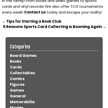
in the family! From books and video games to sports
cards and vinyl records! We also offer TCG tournaments
every week!
Contact us
today and escape your reality!
←
Tips for Starting a Book Club
5 Reasons Sports Card Collecting is Booming Again
→
Categories
Board Games
Books
Cards
Collectables
Comics
Figures
Games
General
Memorabilia
Movies