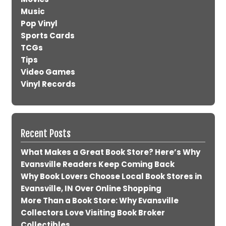
Music
Pop Vinyl
Sports Cards
TCGs
Tips
Video Games
Vinyl Records
Recent Posts
What Makes a Great Book Store? Here’s Why
Evansville Readers Keep Coming Back
Why Book Lovers Choose Local Book Stores in
Evansville, IN Over Online Shopping
More Than a Book Store: Why Evansville
Collectors Love Visiting Book Broker
Collectibles