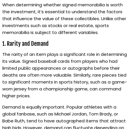
When determining whether signed memorabilia is worth
the investment, it’s essential to understand the factors
that influence the value of these collectibles. Unlike other
investments such as stocks or real estate, sports
memorabilia is subject to different variables.
1. Rarity and Demand
The rarity of an item plays a significant role in determining
its value. Signed baseball cards from players who had
limited public appearances or autographs before their
deaths are often more valuable. Similarly, rare pieces tied
to significant moments in sports history, such as a game-
worn jersey from a championship game, can command
higher prices.
Demand is equally important. Popular athletes with a
global fanbase, such as Michael Jordan, Tom Brady, or
Babe Ruth, tend to have autographed items that attract
high bids. However, demand can fluctuate depending on