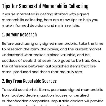
Tips for Successful Memorabilia Collecting
If you’re interested in getting started with signed
memorabilia collecting, here are a few tips to help you
make informed decisions and minimize risks:
1. Do Your Research
Before purchasing any signed memorabilia, take the time
to research the item, the player, and the current market.
Understand what makes a piece valuable, and be
cautious of deals that seem too good to be true. Know
the difference between autographed items that are
mass-produced and those that are truly rare.
2. Buy From Reputable Sources
To avoid counterfeit items, purchase signed memorabilia
from trusted dealers, auction houses, or certified
authentication companies. Reputable dealers will provide