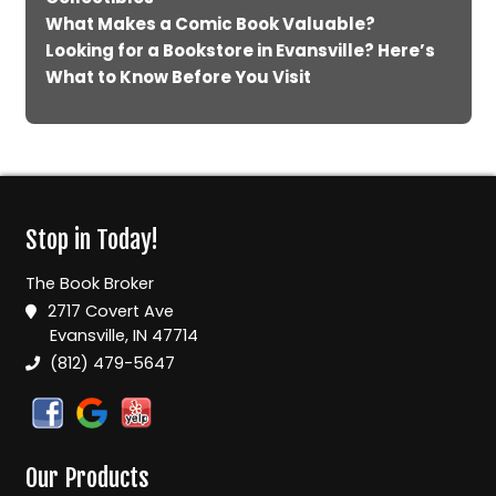
What Makes a Comic Book Valuable?
Looking for a Bookstore in Evansville? Here’s
What to Know Before You Visit
Stop in Today!
The Book Broker
2717 Covert Ave
Evansville, IN 47714
(812) 479-5647
Our Products