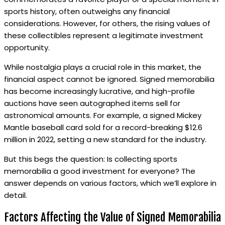
sports history, often outweighs any financial
considerations. However, for others, the rising values of
these collectibles represent a legitimate investment
opportunity.
While nostalgia plays a crucial role in this market, the
financial aspect cannot be ignored. Signed memorabilia
has become increasingly lucrative, and high-profile
auctions have seen autographed items sell for
astronomical amounts. For example, a signed Mickey
Mantle baseball card sold for a record-breaking $12.6
million in 2022, setting a new standard for the industry.
But this begs the question: Is collecting sports
memorabilia a good investment for everyone? The
answer depends on various factors, which we’ll explore in
detail.
Factors Affecting the Value of Signed Memorabilia