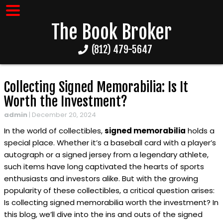
The Book Broker
(812) 479-5647
Collecting Signed Memorabilia: Is It
Worth the Investment?
admin
|
December 20, 2024
In the world of collectibles,
signed memorabilia
holds a
special place. Whether it’s a baseball card with a player’s
autograph or a signed jersey from a legendary athlete,
such items have long captivated the hearts of sports
enthusiasts and investors alike. But with the growing
popularity of these collectibles, a critical question arises:
Is collecting signed memorabilia worth the investment? In
this blog, we’ll dive into the ins and outs of the signed