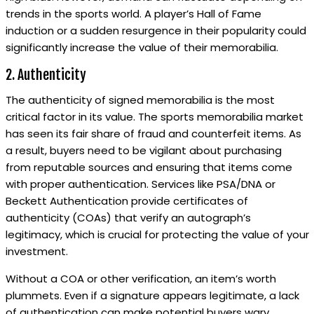
trends in the sports world. A player’s Hall of Fame
induction or a sudden resurgence in their popularity could
significantly increase the value of their memorabilia.
2. Authenticity
The authenticity of signed memorabilia is the most
critical factor in its value. The sports memorabilia market
has seen its fair share of fraud and counterfeit items. As
a result, buyers need to be vigilant about purchasing
from reputable sources and ensuring that items come
with proper authentication. Services like PSA/DNA or
Beckett Authentication provide certificates of
authenticity (COAs) that verify an autograph’s
legitimacy, which is crucial for protecting the value of your
investment.
Without a COA or other verification, an item’s worth
plummets. Even if a signature appears legitimate, a lack
of authentication can make potential buyers wary.