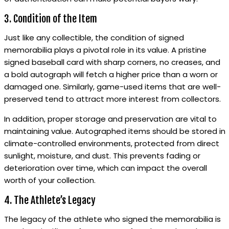
3. Condition of the Item
Just like any collectible, the condition of signed
memorabilia plays a pivotal role in its value. A pristine
signed baseball card with sharp corners, no creases, and
a bold autograph will fetch a higher price than a worn or
damaged one. Similarly, game-used items that are well-
preserved tend to attract more interest from collectors.
In addition, proper storage and preservation are vital to
maintaining value. Autographed items should be stored in
climate-controlled environments, protected from direct
sunlight, moisture, and dust. This prevents fading or
deterioration over time, which can impact the overall
worth of your collection.
4. The Athlete’s Legacy
The legacy of the athlete who signed the memorabilia is