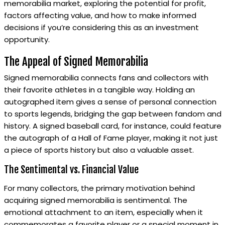
memorabilia market, exploring the potential for profit,
factors affecting value, and how to make informed
decisions if you’re considering this as an investment
opportunity.
The Appeal of Signed Memorabilia
Signed memorabilia connects fans and collectors with
their favorite athletes in a tangible way. Holding an
autographed item gives a sense of personal connection
to sports legends, bridging the gap between fandom and
history. A signed baseball card, for instance, could feature
the autograph of a Hall of Fame player, making it not just
a piece of sports history but also a valuable asset.
The Sentimental vs. Financial Value
For many collectors, the primary motivation behind
acquiring signed memorabilia is sentimental. The
emotional attachment to an item, especially when it
commemorates a favorite player or a special moment in