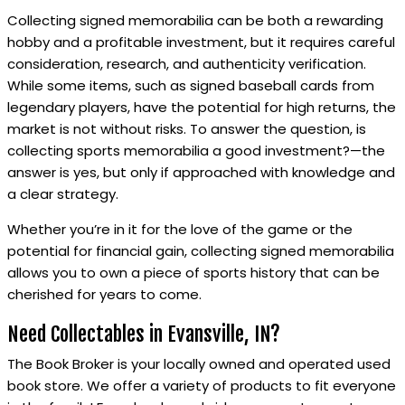
Collecting signed memorabilia can be both a rewarding
hobby and a profitable investment, but it requires careful
consideration, research, and authenticity verification.
While some items, such as signed baseball cards from
legendary players, have the potential for high returns, the
market is not without risks. To answer the question, is
collecting sports memorabilia a good investment?—the
answer is yes, but only if approached with knowledge and
a clear strategy.
Whether you’re in it for the love of the game or the
potential for financial gain, collecting signed memorabilia
allows you to own a piece of sports history that can be
cherished for years to come.
Need Collectables in Evansville, IN?
The Book Broker is your locally owned and operated used
book store. We offer a variety of products to fit everyone