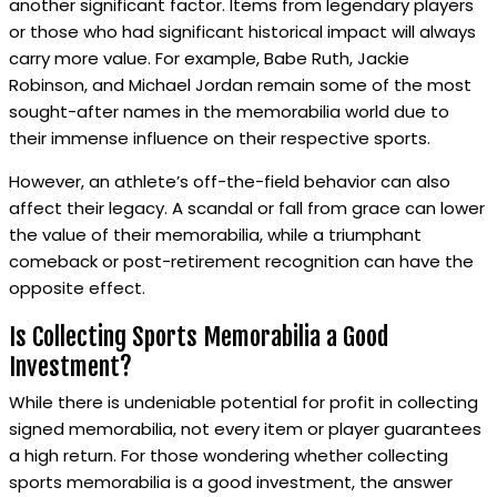
another significant factor. Items from legendary players
or those who had significant historical impact will always
carry more value. For example, Babe Ruth, Jackie
Robinson, and Michael Jordan remain some of the most
sought-after names in the memorabilia world due to
their immense influence on their respective sports.
However, an athlete’s off-the-field behavior can also
affect their legacy. A scandal or fall from grace can lower
the value of their memorabilia, while a triumphant
comeback or post-retirement recognition can have the
opposite effect.
Is Collecting Sports Memorabilia a Good
Investment?
While there is undeniable potential for profit in collecting
signed memorabilia, not every item or player guarantees
a high return. For those wondering whether collecting
sports memorabilia is a good investment, the answer