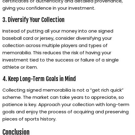
certificates of authenticity and detailed provenance,
giving you confidence in your investment.
3. Diversify Your Collection
Instead of putting all your money into one signed
baseball card or jersey, consider diversifying your
collection across multiple players and types of
memorabilia. This reduces the risk of having your
investment tied to the success or failure of a single
athlete or item.
4. Keep Long-Term Goals in Mind
Collecting signed memorabilia is not a “get rich quick”
scheme. The market can take years to appreciate, so
patience is key. Approach your collection with long-term
goals and enjoy the process of acquiring and preserving
pieces of sports history.
Conclusion