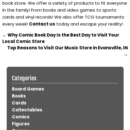
book store. We offer a variety of products to fit everyone
in the family! From books and video games to sports
cards and vinyl records! We also offer TCG tournaments
every week!
Contact us
today and escape your reality!
←
Why Comic Book Day Is the Best Day to Visit Your
Local Comic Store
Top Reasons to Visit Our Music Store in Evansville, IN
→
Categories
Board Games
Books
Cards
Collectables
Comics
Figures