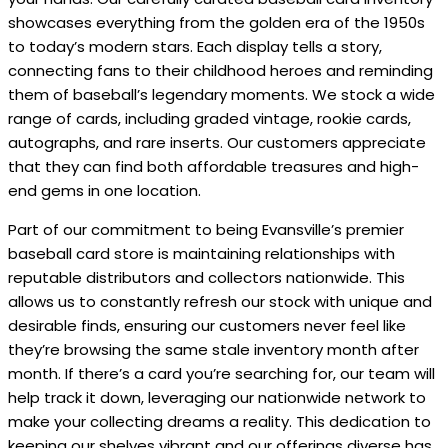
showcases everything from the golden era of the 1950s
to today’s modern stars. Each display tells a story,
connecting fans to their childhood heroes and reminding
them of baseball’s legendary moments. We stock a wide
range of cards, including graded vintage, rookie cards,
autographs, and rare inserts. Our customers appreciate
that they can find both affordable treasures and high-
end gems in one location.
Part of our commitment to being Evansville’s premier
baseball card store is maintaining relationships with
reputable distributors and collectors nationwide. This
allows us to constantly refresh our stock with unique and
desirable finds, ensuring our customers never feel like
they’re browsing the same stale inventory month after
month. If there’s a card you’re searching for, our team will
help track it down, leveraging our nationwide network to
make your collecting dreams a reality. This dedication to
keeping our shelves vibrant and our offerings diverse has