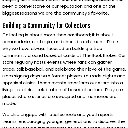
been a cornerstone of our reputation and one of the
biggest reasons we are the community’s favorite.
Building a Community for Collectors
Collecting is about more than cardboard; it is about
camaraderie, nostalgia, and shared excitement. That’s
why we have always focused on building a true
community around baseball cards at The Book Broker. Our
store regularly hosts events where fans can gather,
trade, talk baseball, and celebrate their love of the game.
From signing days with former players to trade nights and
appraisal clinics, these events transform our store into a
living, breathing celebration of baseball culture. They are
places where stories are swapped and memories are
made.
We also engage with local schools and youth sports
teams, encouraging younger generations to discover the