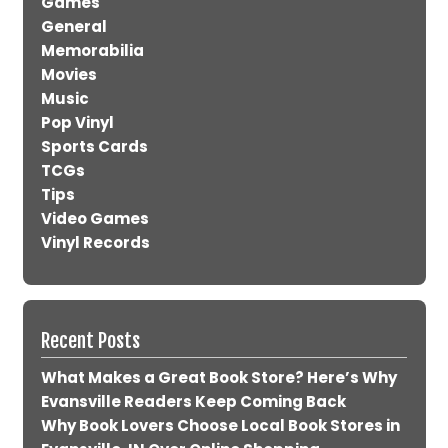
Games
General
Memorabilia
Movies
Music
Pop Vinyl
Sports Cards
TCGs
Tips
Video Games
Vinyl Records
Recent Posts
What Makes a Great Book Store? Here’s Why
Evansville Readers Keep Coming Back
Why Book Lovers Choose Local Book Stores in