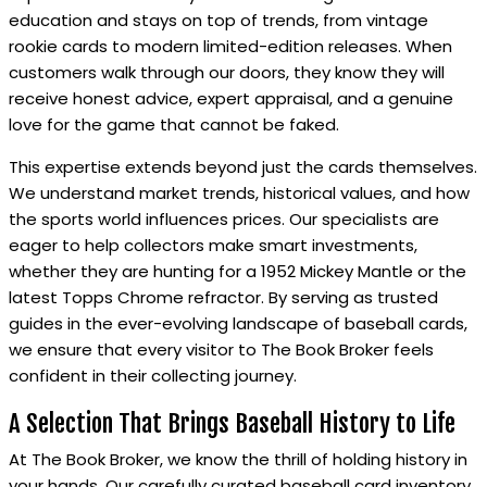
education and stays on top of trends, from vintage
rookie cards to modern limited-edition releases. When
customers walk through our doors, they know they will
receive honest advice, expert appraisal, and a genuine
love for the game that cannot be faked.
This expertise extends beyond just the cards themselves.
We understand market trends, historical values, and how
the sports world influences prices. Our specialists are
eager to help collectors make smart investments,
whether they are hunting for a 1952 Mickey Mantle or the
latest Topps Chrome refractor. By serving as trusted
guides in the ever-evolving landscape of baseball cards,
we ensure that every visitor to The Book Broker feels
confident in their collecting journey.
A Selection That Brings Baseball History to Life
At The Book Broker, we know the thrill of holding history in
your hands. Our carefully curated baseball card inventory