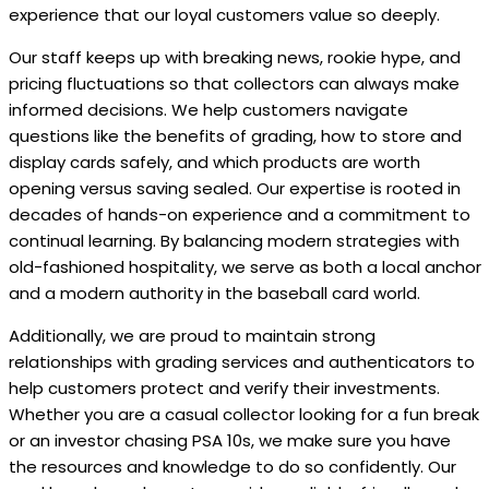
experience that our loyal customers value so deeply.
Our staff keeps up with breaking news, rookie hype, and
pricing fluctuations so that collectors can always make
informed decisions. We help customers navigate
questions like the benefits of grading, how to store and
display cards safely, and which products are worth
opening versus saving sealed. Our expertise is rooted in
decades of hands-on experience and a commitment to
continual learning. By balancing modern strategies with
old-fashioned hospitality, we serve as both a local anchor
and a modern authority in the baseball card world.
Additionally, we are proud to maintain strong
relationships with grading services and authenticators to
help customers protect and verify their investments.
Whether you are a casual collector looking for a fun break
or an investor chasing PSA 10s, we make sure you have
the resources and knowledge to do so confidently. Our