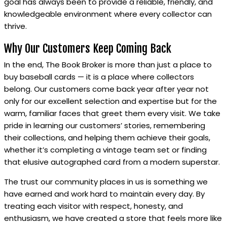
goal has always been to provide a reliable, friendly, and
knowledgeable environment where every collector can
thrive.
Why Our Customers Keep Coming Back
In the end, The Book Broker is more than just a place to
buy baseball cards — it is a place where collectors
belong. Our customers come back year after year not
only for our excellent selection and expertise but for the
warm, familiar faces that greet them every visit. We take
pride in learning our customers’ stories, remembering
their collections, and helping them achieve their goals,
whether it’s completing a vintage team set or finding
that elusive autographed card from a modern superstar.
The trust our community places in us is something we
have earned and work hard to maintain every day. By
treating each visitor with respect, honesty, and
enthusiasm, we have created a store that feels more like