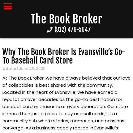
The Book Broker
(812) 479-5647
Why The Book Broker Is Evansville’s Go-
To Baseball Card Store
admin
|
June 29, 2025
At The Book Broker, we have always believed that our love
of collectibles is best shared with the community.
Located in the heart of Evansville, we have earned a
reputation over decades as the go-to destination for
baseball card enthusiasts of every generation. Our store
is more than just a place to buy and sell cards; it’s a
community hub where stories, memories, and passions
converge. As a business deeply rooted in Evansville’s