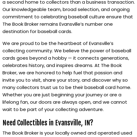
a second home to collectors than a business transaction.
Our knowledgeable team, broad selection, and ongoing
commitment to celebrating baseball culture ensure that
The Book Broker remains Evansville’s number one
destination for baseball cards.
We are proud to be the heartbeat of Evansville’s
collecting community. We believe the power of baseball
cards goes beyond a hobby — it connects generations,
celebrates history, and inspires dreams. At The Book
Broker, we are honored to help fuel that passion and
invite you to visit, share your story, and discover why so
many collectors trust us to be their baseball card home.
Whether you are just beginning your journey or are a
lifelong fan, our doors are always open, and we cannot
wait to be part of your collecting adventure.
Need Collectibles in Evansville, IN?
The Book Broker is your locally owned and operated used