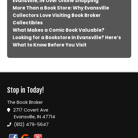
Evansville, IN Over Online Shopping
More Than a Book Store: Why Evansville
Collectors Love Visiting Book Broker
Collectibles
What Makes a Comic Book Valuable?
Looking for a Bookstore in Evansville? Here’s
What to Know Before You Visit
Stop in Today!
The Book Broker
2717 Covert Ave
Evansville, IN 47714
(812) 479-5647