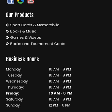
Our Products
Sport Cards & Memorabilia
Books & Music
Games & Videos
Books and Tournament Cards
Business Hours
Monday:
10 AM - 8 PM
Tuesday:
10 AM - 8 PM
Wednesday:
10 AM - 8 PM
Thursday:
10 AM - 8 PM
Friday:
10 AM - 8 PM
Saturday:
10 AM - 8 PM
Sunday:
12 PM - 6 PM