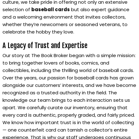
culture, we take pride in offering not only an extensive
selection of
baseball cards
but also expert guidance
and a welcoming environment that invites collectors,
whether they’re newcomers or seasoned veterans, to
celebrate the hobby they love.
A Legacy of Trust and Expertise
Our story at The Book Broker began with a simple mission:
to bring together lovers of books, comics, and
collectibles, including the thrilling world of baseball cards.
Over the years, our passion for baseball cards has grown
alongside our customers’ interests, and we have become
recognized as a trusted authority in the field. The
knowledge our team brings to each interaction sets us
apart. We carefully curate our inventory, ensuring that
every card is authentic, properly graded, and fairly priced.
We know how important trust is in the world of collecting
— one counterfeit card can tarnish a collector’s entire
experience. That is why our staff undergoes continuous