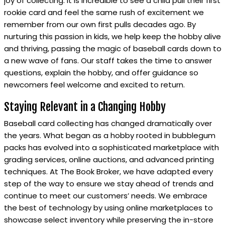
joy of collecting. It is incredible to see a child pull their first
rookie card and feel the same rush of excitement we
remember from our own first pulls decades ago. By
nurturing this passion in kids, we help keep the hobby alive
and thriving, passing the magic of baseball cards down to
a new wave of fans. Our staff takes the time to answer
questions, explain the hobby, and offer guidance so
newcomers feel welcome and excited to return.
Staying Relevant in a Changing Hobby
Baseball card collecting has changed dramatically over
the years. What began as a hobby rooted in bubblegum
packs has evolved into a sophisticated marketplace with
grading services, online auctions, and advanced printing
techniques. At The Book Broker, we have adapted every
step of the way to ensure we stay ahead of trends and
continue to meet our customers’ needs. We embrace
the best of technology by using online marketplaces to
showcase select inventory while preserving the in-store