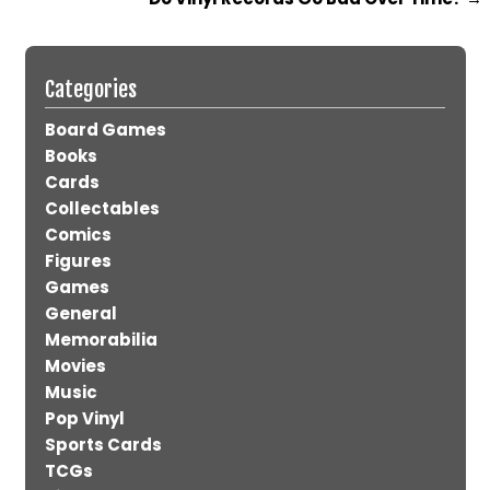
Categories
Board Games
Books
Cards
Collectables
Comics
Figures
Games
General
Memorabilia
Movies
Music
Pop Vinyl
Sports Cards
TCGs