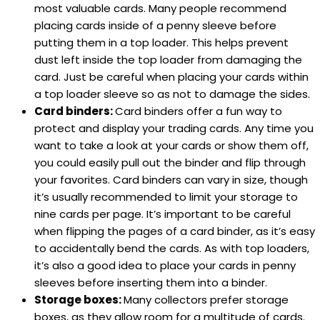
most valuable cards. Many people recommend
placing cards inside of a penny sleeve before
putting them in a top loader. This helps prevent
dust left inside the top loader from damaging the
card. Just be careful when placing your cards within
a top loader sleeve so as not to damage the sides.
Card binders:
Card binders offer a fun way to
protect and display your trading cards. Any time you
want to take a look at your cards or show them off,
you could easily pull out the binder and flip through
your favorites. Card binders can vary in size, though
it’s usually recommended to limit your storage to
nine cards per page. It’s important to be careful
when flipping the pages of a card binder, as it’s easy
to accidentally bend the cards. As with top loaders,
it’s also a good idea to place your cards in penny
sleeves before inserting them into a binder.
Storage boxes:
Many collectors prefer storage
boxes, as they allow room for a multitude of cards.