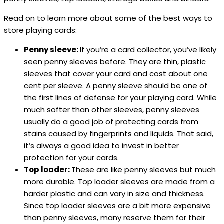
Read on to learn more about some of the best ways to
store playing cards:
Penny sleeve:
If you’re a card collector, you’ve likely
seen penny sleeves before. They are thin, plastic
sleeves that cover your card and cost about one
cent per sleeve. A penny sleeve should be one of
the first lines of defense for your playing card. While
much softer than other sleeves, penny sleeves
usually do a good job of protecting cards from
stains caused by fingerprints and liquids. That said,
it’s always a good idea to invest in better
protection for your cards.
Top loader:
These are like penny sleeves but much
more durable. Top loader sleeves are made from a
harder plastic and can vary in size and thickness.
Since top loader sleeves are a bit more expensive
than penny sleeves, many reserve them for their