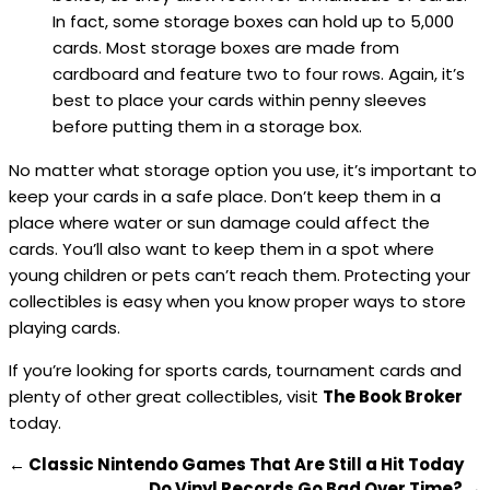
In fact, some storage boxes can hold up to 5,000
cards. Most storage boxes are made from
cardboard and feature two to four rows. Again, it’s
best to place your cards within penny sleeves
before putting them in a storage box.
No matter what storage option you use, it’s important to
keep your cards in a safe place. Don’t keep them in a
place where water or sun damage could affect the
cards. You’ll also want to keep them in a spot where
young children or pets can’t reach them. Protecting your
collectibles is easy when you know proper ways to store
playing cards.
If you’re looking for sports cards, tournament cards and
plenty of other great collectibles, visit
The Book Broker
today.
←
Classic Nintendo Games That Are Still a Hit Today
Do Vinyl Records Go Bad Over Time?
→