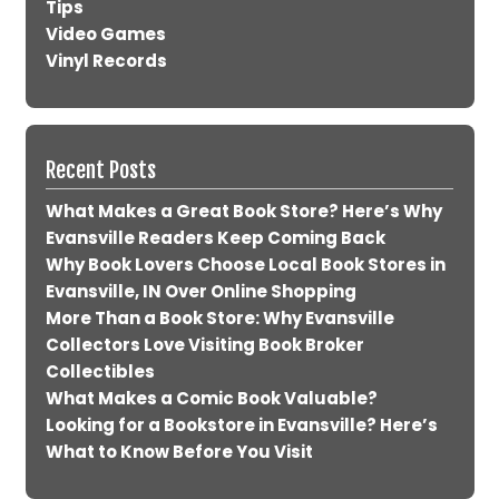
Tips
Video Games
Vinyl Records
Recent Posts
What Makes a Great Book Store? Here’s Why
Evansville Readers Keep Coming Back
Why Book Lovers Choose Local Book Stores in
Evansville, IN Over Online Shopping
More Than a Book Store: Why Evansville
Collectors Love Visiting Book Broker
Collectibles
What Makes a Comic Book Valuable?
Looking for a Bookstore in Evansville? Here’s
What to Know Before You Visit