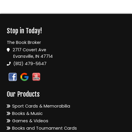
Stop in Today!
The Book Broker
2717 Covert Ave
Evansville, IN 47714
(812) 479-5647
Our Products
Sport Cards & Memorabilia
Books & Music
Games & Videos
Books and Tournament Cards