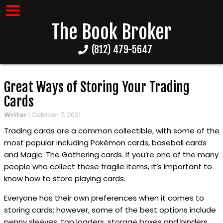
The Book Broker
(812) 479-5647
Great Ways of Storing Your Trading
Cards
Writer
|
October 7, 2021
Trading cards are a common collectible, with some of the
most popular including Pokémon cards, baseball cards
and Magic: The Gathering cards. If you’re one of the many
people who collect these fragile items, it’s important to
know how to store playing cards.
Everyone has their own preferences when it comes to
storing cards; however, some of the best options include
penny sleeves, top loaders, storage boxes and binders.