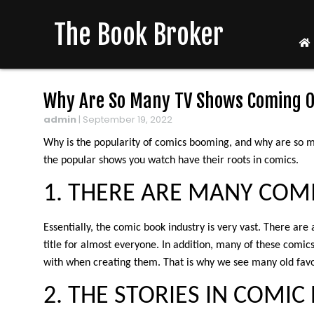
The Book Broker
Why Are So Many TV Shows Coming O
admin
|
September 19, 2022
Why is the popularity of comics booming, and why are so m
the popular shows you watch have their roots in comics.
1. THERE ARE MANY COM
Essentially, the comic book industry is very vast. There are 
title for almost everyone. In addition, many of these comic
with when creating them. That is why we see many old fav
2. THE STORIES IN COMI