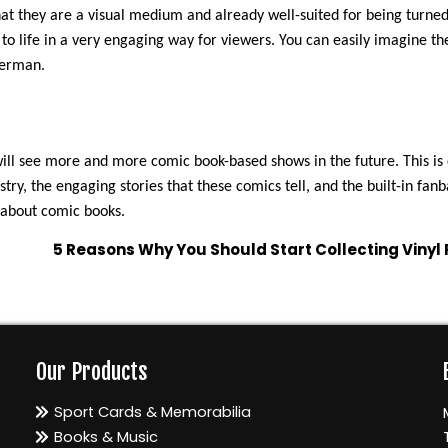
t they are a visual medium and already well-suited for being turned
s to life in a very engaging way for viewers. You can easily imagine t
perman.
will see more and more comic book-based shows in the future. This is
try, the engaging stories that these comics tell, and the built-in fanb
 about comic books.
5 Reasons Why You Should Start Collecting Vinyl
Our Products
Sport Cards & Memorabilia
Books & Music