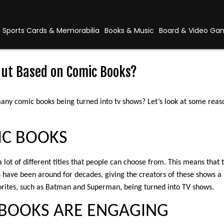
Sports Cards & Memorabilia
Books & Music
Board & Video Ga
ut Based on Comic Books?
any comic books being turned into tv shows? Let’s look at some rea
IC BOOKS
a lot of different titles that people can choose from. This means that t
s have been around for decades, giving the creators of these shows a 
orites, such as Batman and Superman, being turned into TV shows.
C BOOKS ARE ENGAGING