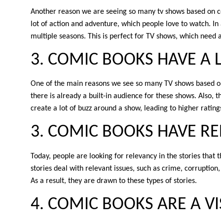
Another reason we are seeing so many tv shows based on com
lot of action and adventure, which people love to watch. In
multiple seasons. This is perfect for TV shows, which need a l
3. COMIC BOOKS HAVE A 
One of the main reasons we see so many TV shows based on
there is already a built-in audience for these shows. Also, t
create a lot of buzz around a show, leading to higher rating
3. COMIC BOOKS HAVE RE
Today, people are looking for relevancy in the stories tha
stories deal with relevant issues, such as crime, corruption,
As a result, they are drawn to these types of stories.
4. COMIC BOOKS ARE A 