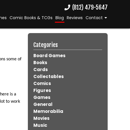
(812) 479-5647
mes
Comic Books & TCGs
Blog
Reviews
Contact
Categories
Board Games
sons some of
Books
Cards
Collectables
Comics
Figures
here is a
Games
lot to work
General
Memorabilia
Movies
Music