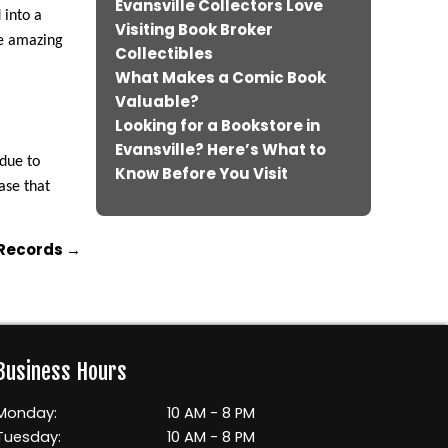
Evansville Collectors Love
 into a
Visiting Book Broker
he amazing
Collectibles
What Makes a Comic Book
Valuable?
Looking for a Bookstore in
Evansville? Here’s What to
 due to
Know Before You Visit
ase that
 Records
→
Business Hours
Monday:
10 AM - 8 PM
Tuesday:
10 AM - 8 PM