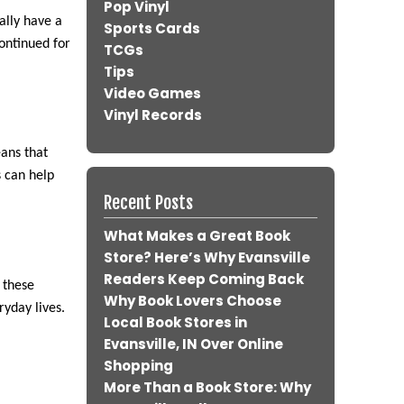
Pop Vinyl
ally have a
Sports Cards
continued for
TCGs
Tips
Video Games
Vinyl Records
ans that
s can help
Recent Posts
What Makes a Great Book
Store? Here’s Why Evansville
Readers Keep Coming Back
 these
Why Book Lovers Choose
ryday lives.
Local Book Stores in
Evansville, IN Over Online
Shopping
More Than a Book Store: Why