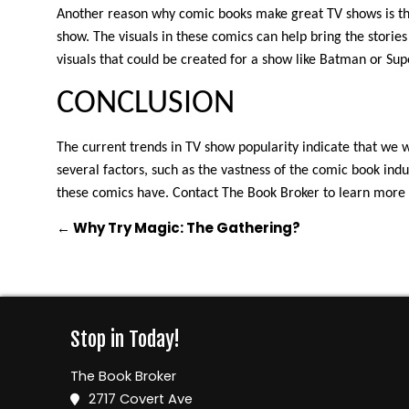
Another reason why comic books make great TV shows is tha
show. The visuals in these comics can help bring the storie
visuals that could be created for a show like Batman or Su
CONCLUSION
The current trends in TV show popularity indicate that we 
several factors, such as the vastness of the comic book indus
these comics have. Contact The Book Broker to learn more
←
Why Try Magic: The Gathering?
Stop in Today!
The Book Broker
2717 Covert Ave