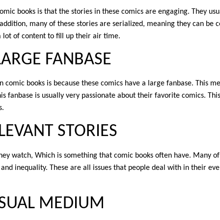
ic books is that the stories in these comics are engaging. They usu
 addition, many of these stories are serialized, meaning they can be 
ot of content to fill up their air time.
LARGE FANBASE
 comic books is because these comics have a large fanbase. This me
his fanbase is usually very passionate about their favorite comics. Thi
s.
LEVANT STORIES
t they watch, Which is something that comic books often have. Many of
 and inequality. These are all issues that people deal with in their eve
VISUAL MEDIUM