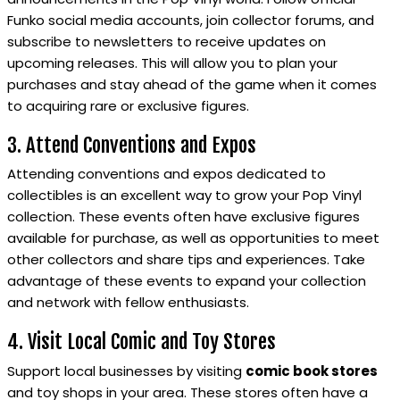
Funko social media accounts, join collector forums, and
subscribe to newsletters to receive updates on
upcoming releases. This will allow you to plan your
purchases and stay ahead of the game when it comes
to acquiring rare or exclusive figures.
3. Attend Conventions and Expos
Attending conventions and expos dedicated to
collectibles is an excellent way to grow your Pop Vinyl
collection. These events often have exclusive figures
available for purchase, as well as opportunities to meet
other collectors and share tips and experiences. Take
advantage of these events to expand your collection
and network with fellow enthusiasts.
4. Visit Local Comic and Toy Stores
Support local businesses by visiting
comic book stores
and toy shops in your area. These stores often have a