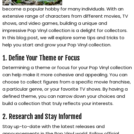
become a popular hobby for many individuals. With an
extensive range of characters from different movies, TV
shows, and video games, building a unique and
impressive Pop Vinyl collection is a delight for collectors.
In this blog post, we will explore some tips and tricks to
help you start and grow your Pop Vinyl collection.
1. Define Your Theme or Focus
Determining a theme or focus for your Pop Vinyl collection
can help make it more cohesive and appealing. You can
choose to collect figures from a specific movie franchise,
a particular genre, or your favorite TV shows. By having a
defined theme, you can narrow down your choices and
build a collection that truly reflects your interests.
2. Research and Stay Informed
Stay up-to-date with the latest releases and
announcements in the Pop Vinyl world. Follow official