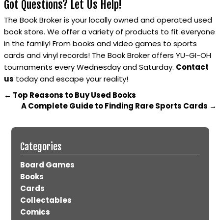
Got Questions? Let Us Help!
The Book Broker is your locally owned and operated used
book store. We offer a variety of products to fit everyone
in the family! From books and video games to sports
cards and vinyl records! The Book Broker offers YU-GI-OH
tournaments every Wednesday and Saturday.
Contact
us
today and escape your reality!
←
Top Reasons to Buy Used Books
A Complete Guide to Finding Rare Sports Cards
→
Categories
Board Games
Books
Cards
Collectables
Comics