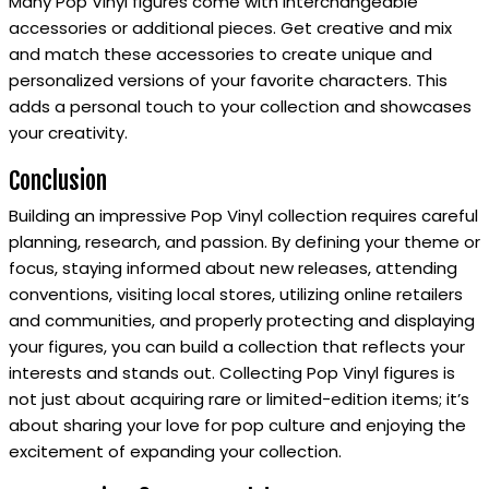
Many Pop Vinyl figures come with interchangeable
accessories or additional pieces. Get creative and mix
and match these accessories to create unique and
personalized versions of your favorite characters. This
adds a personal touch to your collection and showcases
your creativity.
Conclusion
Building an impressive Pop Vinyl collection requires careful
planning, research, and passion. By defining your theme or
focus, staying informed about new releases, attending
conventions, visiting local stores, utilizing online retailers
and communities, and properly protecting and displaying
your figures, you can build a collection that reflects your
interests and stands out. Collecting Pop Vinyl figures is
not just about acquiring rare or limited-edition items; it’s
about sharing your love for pop culture and enjoying the
excitement of expanding your collection.