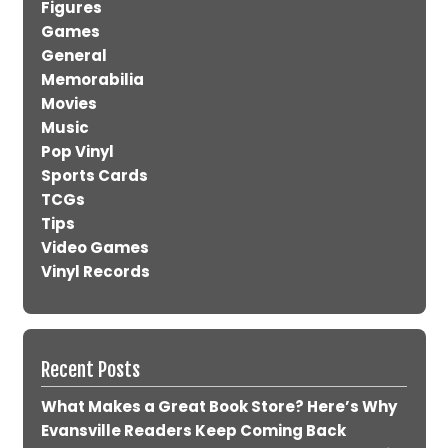
Figures
Games
General
Memorabilia
Movies
Music
Pop Vinyl
Sports Cards
TCGs
Tips
Video Games
Vinyl Records
Recent Posts
What Makes a Great Book Store? Here’s Why
Evansville Readers Keep Coming Back