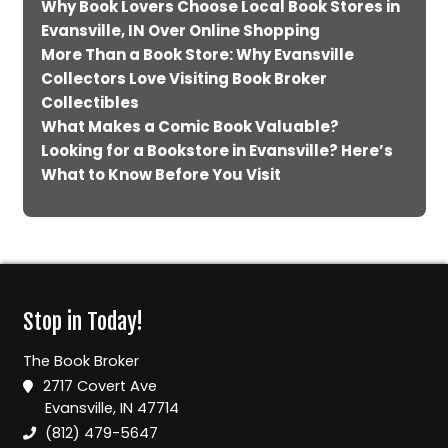
Why Book Lovers Choose Local Book Stores in
Evansville, IN Over Online Shopping
More Than a Book Store: Why Evansville
Collectors Love Visiting Book Broker
Collectibles
What Makes a Comic Book Valuable?
Looking for a Bookstore in Evansville? Here’s
What to Know Before You Visit
Stop in Today!
The Book Broker
2717 Covert Ave
Evansville, IN 47714
(812) 479-5647