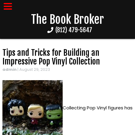
The Book Broker
(812) 479-5647
Tips and Tricks for Building an
Impressive Pop Vinyl Collection
admin
|
August 29, 2023
Collecting Pop Vinyl figures has