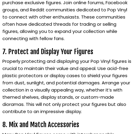
purchase exclusive figures. Join online forums, Facebook
groups, and Reddit communities dedicated to Pop Vinyl
to connect with other enthusiasts. These communities
often have dedicated threads for trading or selling
figures, allowing you to expand your collection while
connecting with fellow fans.
7. Protect and Display Your Figures
Properly protecting and displaying your Pop Vinyl figures is
crucial to maintain their value and appeal. Use acid-free
plastic protectors or display cases to shield your figures
from dust, sunlight, and potential damages. Arrange your
collection in a visually appealing way, whether it’s with
themed shelves, display stands, or custom-made
dioramas. This will not only protect your figures but also
contribute to an impressive display.
8. Mix and Match Accessories