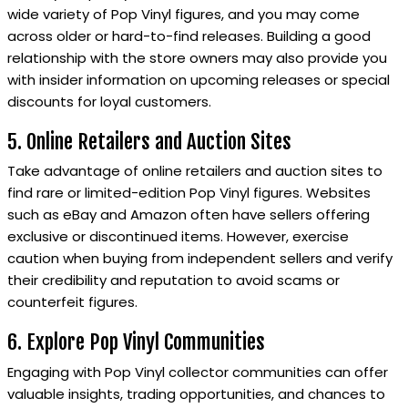
wide variety of Pop Vinyl figures, and you may come
across older or hard-to-find releases. Building a good
relationship with the store owners may also provide you
with insider information on upcoming releases or special
discounts for loyal customers.
5. Online Retailers and Auction Sites
Take advantage of online retailers and auction sites to
find rare or limited-edition Pop Vinyl figures. Websites
such as eBay and Amazon often have sellers offering
exclusive or discontinued items. However, exercise
caution when buying from independent sellers and verify
their credibility and reputation to avoid scams or
counterfeit figures.
6. Explore Pop Vinyl Communities
Engaging with Pop Vinyl collector communities can offer
valuable insights, trading opportunities, and chances to