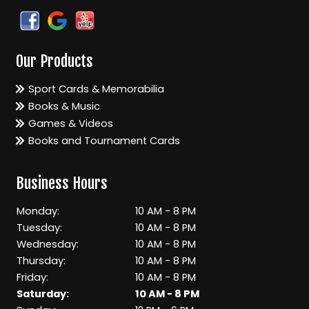
Our Products
Sport Cards & Memorabilia
Books & Music
Games & Videos
Books and Tournament Cards
Business Hours
Monday:
10 AM - 8 PM
Tuesday:
10 AM - 8 PM
Wednesday:
10 AM - 8 PM
Thursday:
10 AM - 8 PM
Friday:
10 AM - 8 PM
Saturday:
10 AM - 8 PM