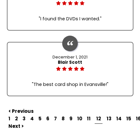
"I found the DVDs I wanted."
December 1, 2021
Blair Scott
"The best card shop in Evansville!"
< Previous
1
2
3
4
5
6
7
8
9
10
11
12
13
14
15
1
Next >