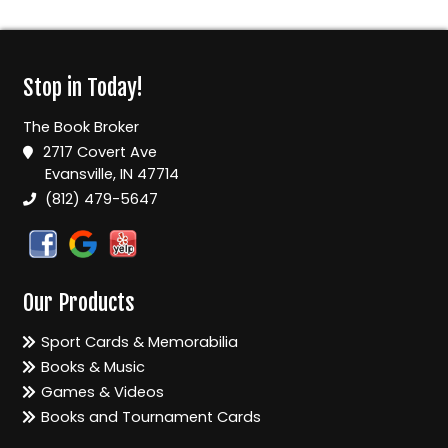
Stop in Today!
The Book Broker
2717 Covert Ave
Evansville, IN 47714
(812) 479-5647
Our Products
Sport Cards & Memorabilia
Books & Music
Games & Videos
Books and Tournament Cards