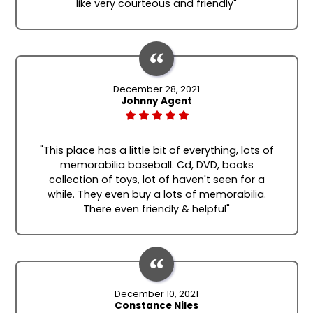
like very courteous and friendly"
December 28, 2021
Johnny Agent
"This place has a little bit of everything, lots of
memorabilia baseball. Cd, DVD, books
collection of toys, lot of haven't seen for a
while. They even buy a lots of memorabilia.
There even friendly & helpful"
December 10, 2021
Constance Niles