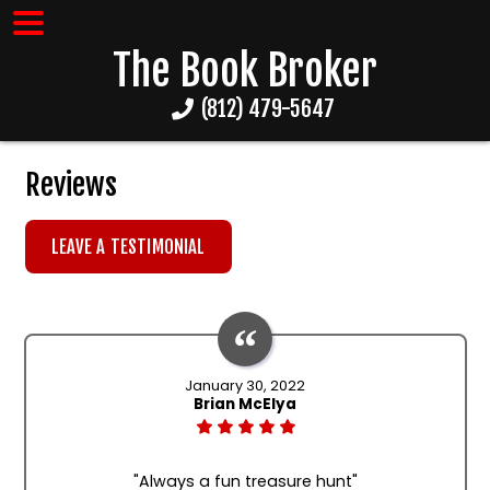
The Book Broker
(812) 479-5647
Reviews
LEAVE A TESTIMONIAL
January 30, 2022
Brian McElya
"Always a fun treasure hunt"