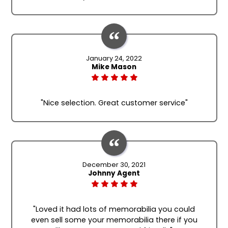
January 24, 2022
Mike Mason
"Nice selection. Great customer service"
December 30, 2021
Johnny Agent
"Loved it had lots of memorabilia you could
even sell some your memorabilia there if you