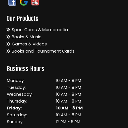
Our Products
Sport Cards & Memorabilia
Books & Music
Games & Videos
Books and Tournament Cards
Business Hours
Monday:
10 AM - 8 PM
Tuesday:
10 AM - 8 PM
Wednesday:
10 AM - 8 PM
Thursday:
10 AM - 8 PM
Friday:
10 AM - 8 PM
Saturday:
10 AM - 8 PM
Sunday:
12 PM - 6 PM