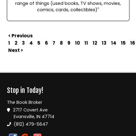
range of things (used books, TV shows, movies,
comics, cards, collectibles)"
< Previous
1
2
3
4
5
6
7
8
9
10
11
12
13
14
15
16
Next >
Stop in Today!
The Book Broker
2717 Covert Ave
Evansville, IN 47714
(812) 479-5647