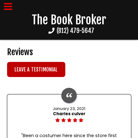
The Book Broker
(812) 479-5647
Reviews
LEAVE A TESTIMONIAL
January 23, 2021
Charles culver
"Been a costumer here since the store first