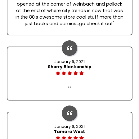
opened at the corner of weinbach and pollack
at the end of where city trends is now that was
in the 80,s awesome store cool stuff more than
just books and comics...go check it out"
January 6, 2021
Sherry Blankenship
""
January 6, 2021
Tamara West