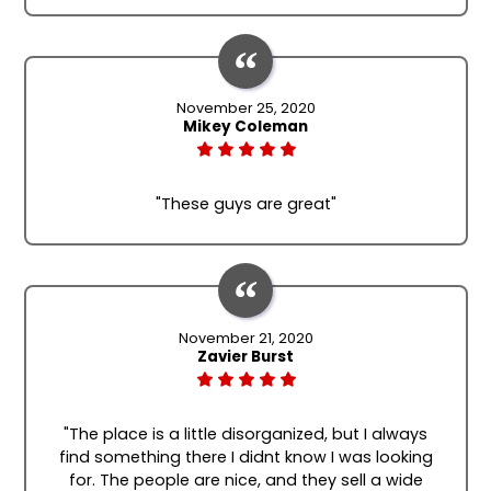
November 25, 2020
Mikey Coleman
"These guys are great"
November 21, 2020
Zavier Burst
"The place is a little disorganized, but I always
find something there I didnt know I was looking
for. The people are nice, and they sell a wide