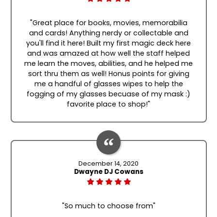
"Great place for books, movies, memorabilia
and cards! Anything nerdy or collectable and
you'll find it here! Built my first magic deck here
and was amazed at how well the staff helped
me learn the moves, abilities, and he helped me
sort thru them as well! Honus points for giving
me a handful of glasses wipes to help the
fogging of my glasses becuase of my mask :)
favorite place to shop!"
December 14, 2020
Dwayne DJ Cowans
"So much to choose from"