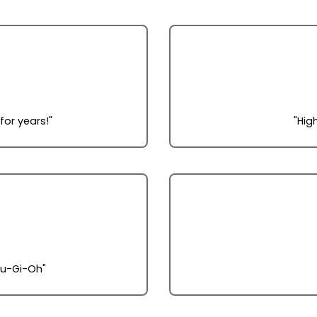
r years!"
"Hig
Yu-Gi-Oh"