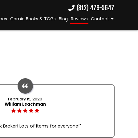
(812) 479-5647
mes
Comic Books & TCGs
Blog
Reviews
Contact
February 15, 2020
William Leachman
 Broker! Lots of items for everyone!"