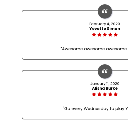
February 4, 2020
Yevette Simon
"Awesome awesome awesome fo
January 11, 2020
Alisha Burke
"Go every Wednesday to play 