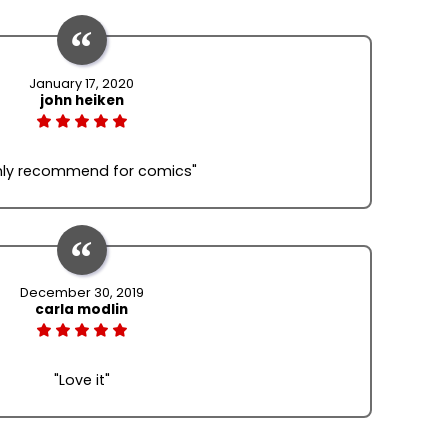
January 17, 2020
john heiken
hly recommend for comics"
December 30, 2019
carla modlin
"Love it"