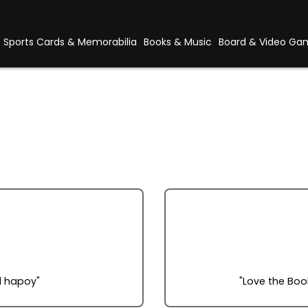
Sports Cards & Memorabilia
Books & Music
Board & Video Ga
l hapoy"
"Love the Book