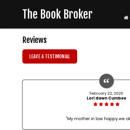
The Book Broker
Reviews
LEAVE A TESTIMONIAL
February 22, 2020
Lori dawn Cumbee
"My mother in law happy.we al