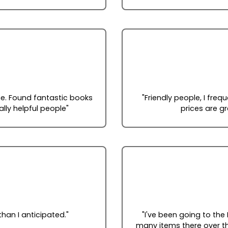
ome. Found fantastic books
"Friendly people, I fre
ally helpful people"
prices are g
han I anticipated."
"I've been going to the
many items there over th