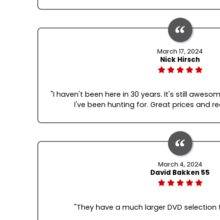
March 17, 2024
Nick Hirsch
"I haven't been here in 30 years. It's still awes
I've been hunting for. Great prices and re
March 4, 2024
David Bakken 55
"They have a much larger DVD selection t