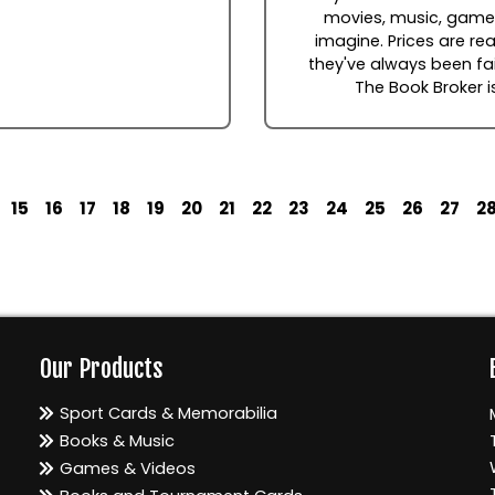
movies, music, games
imagine. Prices are rea
they've always been fai
The Book Broker i
15
16
17
18
19
20
21
22
23
24
25
26
27
2
Our Products
Sport Cards & Memorabilia
Books & Music
Games & Videos