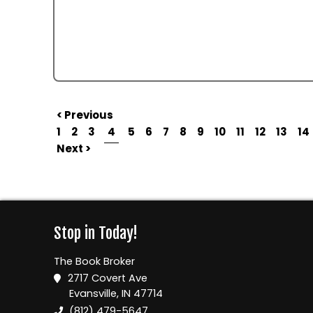
< Previous
1
2
3
4
5
6
7
8
9
10
11
12
13
14
Next >
Stop in Today!
The Book Broker
2717 Covert Ave
Evansville, IN 47714
(812) 479-5647