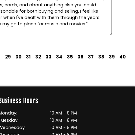
, cards, and about anything else you could
sonable for both buying and selling. I feel like
r when I've dealt with them through the years.
s my go to place for music and movies."
8
29
30
31
32
33
34
35
36
37
38
39
40
Business Hours
Monday:
10 AM - 8 PM
Tuesday:
10 AM - 8 PM
Wednesday:
10 AM - 8 PM
Thursday:
10 AM - 8 PM