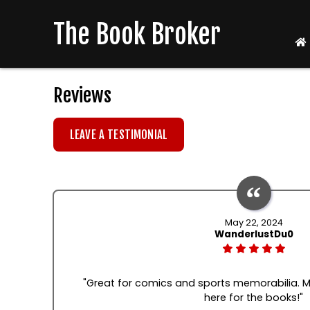
The Book Broker
Reviews
LEAVE A TESTIMONIAL
May 22, 2024
WanderlustDu0
"Great for comics and sports memorabilia. M
here for the books!"