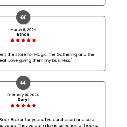
March 6, 2024
Ethan
quent the store for Magic The Gathering and the
reat. Love giving them my business."
February 14, 2024
Daryl
 Book Broker for years. I've purchased and sold
e years. They've got a large selection of books,