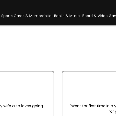
Sports Cards & Memorabilia
Books & Music
Board & Video Ga
y wife also loves going
"Went for first time in a
for 