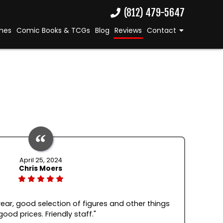
(812) 479-5647
mes
Comic Books & TCGs
Blog
Reviews
Contact
April 25, 2024
Chris Moers
 year, good selection of figures and other things
good prices. Friendly staff."