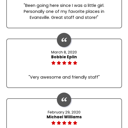
"Been going here since I was a little girl.
Personally one of my favorite places in
Evansville. Great staff and store!"
March 8, 2020
Bobbie Eplin
"Very awesome and friendly staff"
February 29, 2020
Michael Williams