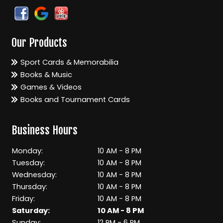
Our Products
Sport Cards & Memorabilia
Books & Music
Games & Videos
Books and Tournament Cards
Business Hours
Monday:
10 AM - 8 PM
Tuesday:
10 AM - 8 PM
Wednesday:
10 AM - 8 PM
Thursday:
10 AM - 8 PM
Friday:
10 AM - 8 PM
Saturday:
10 AM - 8 PM
Sunday:
12 PM - 6 PM