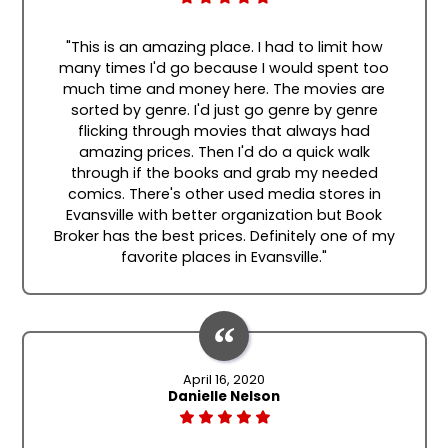
"This is an amazing place. I had to limit how
many times I'd go because I would spent too
much time and money here. The movies are
sorted by genre. I'd just go genre by genre
flicking through movies that always had
amazing prices. Then I'd do a quick walk
through if the books and grab my needed
comics. There's other used media stores in
Evansville with better organization but Book
Broker has the best prices. Definitely one of my
favorite places in Evansville."
April 16, 2020
Danielle Nelson