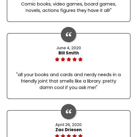
Comic books, video games, board games,
novels, actions figures they have it all!"
June 4, 2020
Bill Smith
"all your books and cards and nerdy needs in a
friendly joint that smells like a library. pretty
damn cool if you ask me!"
April 26, 2020
Zac Driesen