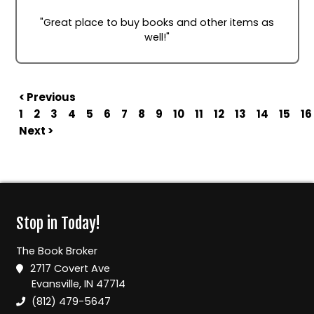
"Great place to buy books and other items as
well!"
< Previous
1
2
3
4
5
6
7
8
9
10
11
12
13
14
15
16
Next >
Stop in Today!
The Book Broker
2717 Covert Ave
Evansville, IN 47714
(812) 479-5647