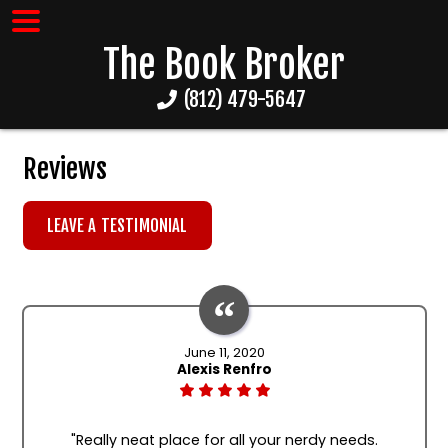
The Book Broker
(812) 479-5647
Reviews
LEAVE A TESTIMONIAL
June 11, 2020
Alexis Renfro
"Really neat place for all your nerdy needs.